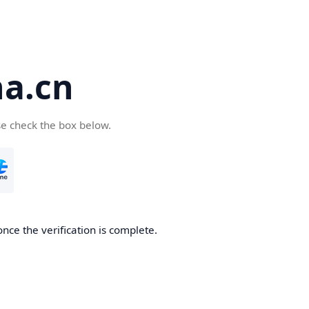
a.cn
se check the box below.
nce the verification is complete.