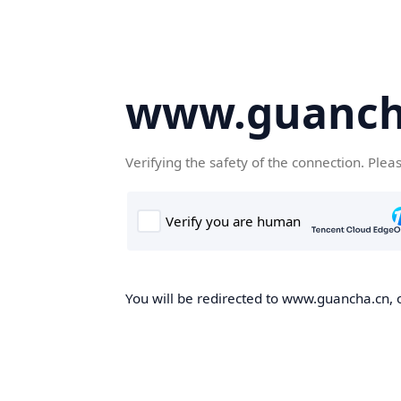
www.guanch
Verifying the safety of the connection. Plea
You will be redirected to www.guancha.cn, o