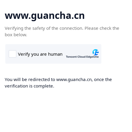
www.guancha.cn
Verifying the safety of the connection. Please check the
box below.
You will be redirected to www.guancha.cn, once the
verification is complete.