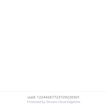
uuid: 12244267723729226501
Protected by Tencent Cloud EdgeOne