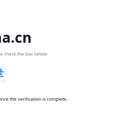
a.cn
se check the box below.
nce the verification is complete.