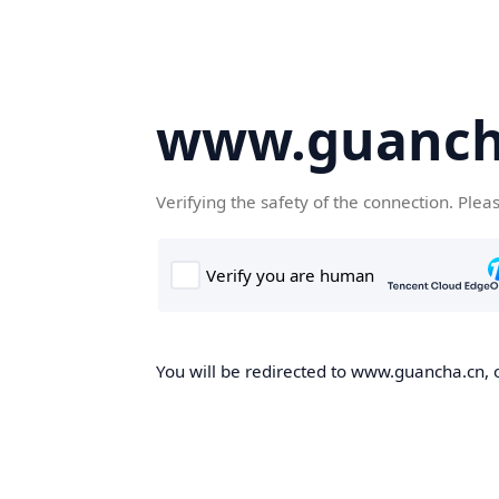
www.guanch
Verifying the safety of the connection. Plea
You will be redirected to www.guancha.cn, o