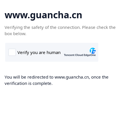
www.guancha.cn
Verifying the safety of the connection. Please check the
box below.
You will be redirected to www.guancha.cn, once the
verification is complete.