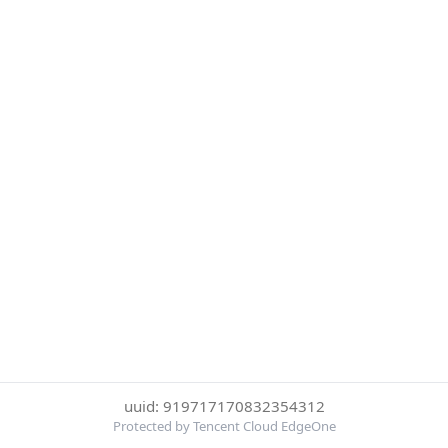
uuid: 919717170832354312
Protected by Tencent Cloud EdgeOne