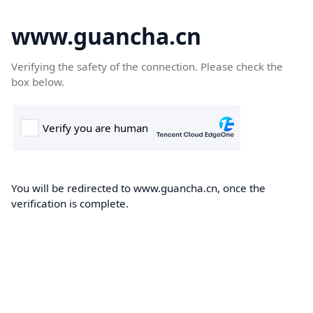
www.guancha.cn
Verifying the safety of the connection. Please check the
box below.
You will be redirected to www.guancha.cn, once the
verification is complete.