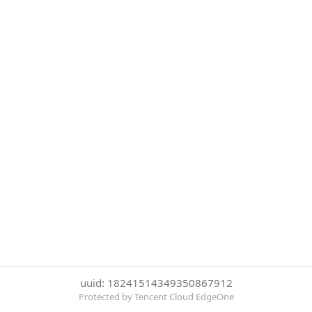
uuid: 18241514349350867912
Protected by Tencent Cloud EdgeOne