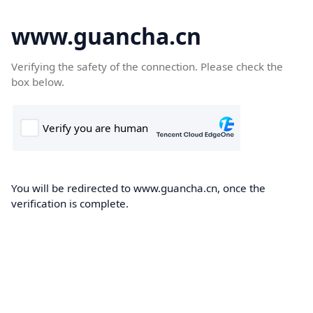
www.guancha.cn
Verifying the safety of the connection. Please check the
box below.
You will be redirected to www.guancha.cn, once the
verification is complete.