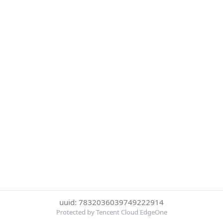
uuid: 7832036039749222914
Protected by Tencent Cloud EdgeOne