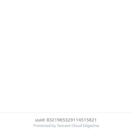
uuid: 8321965329114515821
Protected by Tencent Cloud EdgeOne