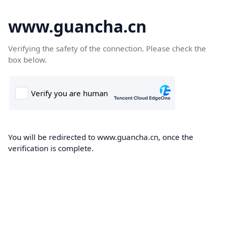
www.guancha.cn
Verifying the safety of the connection. Please check the
box below.
You will be redirected to www.guancha.cn, once the
verification is complete.