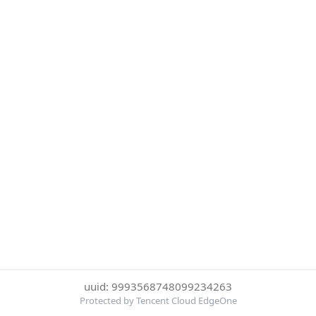
uuid: 9993568748099234263
Protected by Tencent Cloud EdgeOne