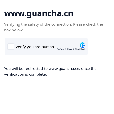
www.guancha.cn
Verifying the safety of the connection. Please check the
box below.
You will be redirected to www.guancha.cn, once the
verification is complete.