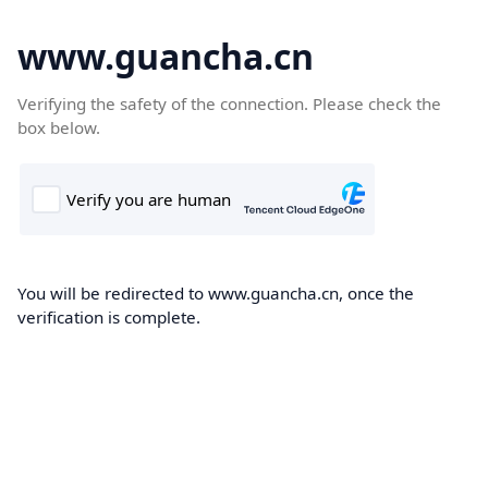
www.guancha.cn
Verifying the safety of the connection. Please check the
box below.
You will be redirected to www.guancha.cn, once the
verification is complete.