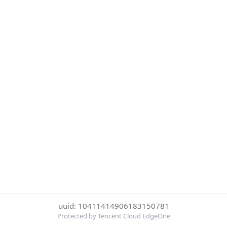
uuid: 10411414906183150781
Protected by Tencent Cloud EdgeOne