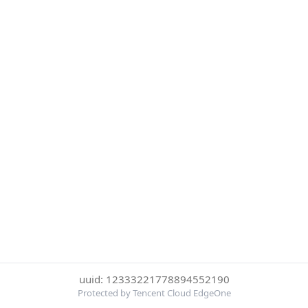
uuid: 12333221778894552190
Protected by Tencent Cloud EdgeOne