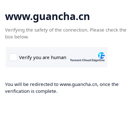
www.guancha.cn
Verifying the safety of the connection. Please check the
box below.
You will be redirected to www.guancha.cn, once the
verification is complete.