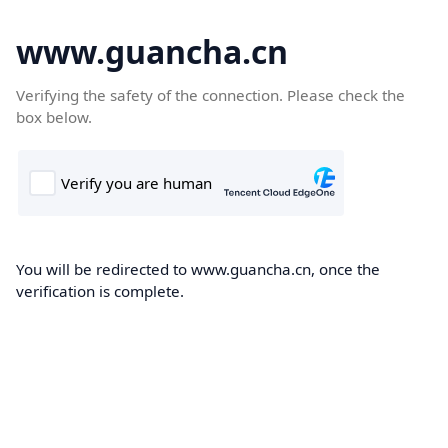
www.guancha.cn
Verifying the safety of the connection. Please check the
box below.
You will be redirected to www.guancha.cn, once the
verification is complete.