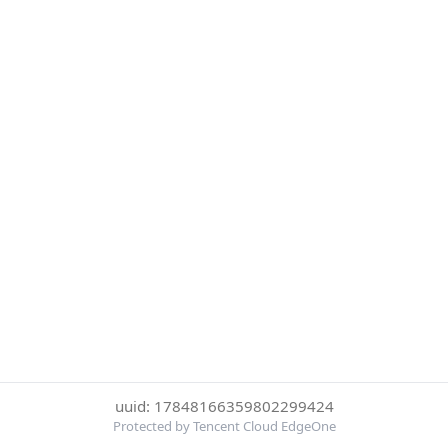
uuid: 17848166359802299424
Protected by Tencent Cloud EdgeOne