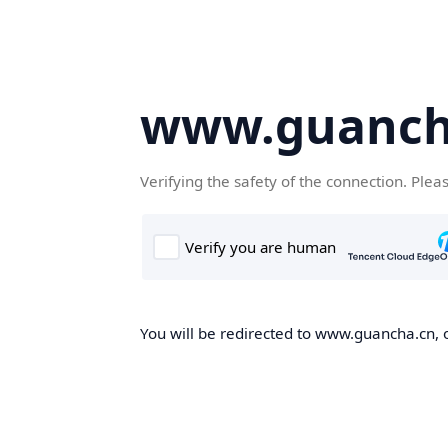
www.guanch
Verifying the safety of the connection. Plea
You will be redirected to www.guancha.cn, o