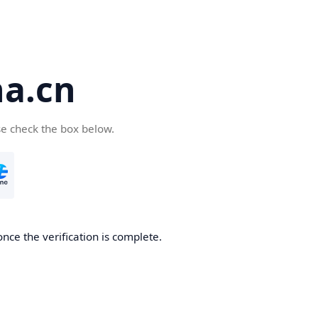
a.cn
se check the box below.
nce the verification is complete.