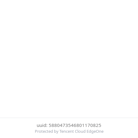
uuid: 5880473546801170825
Protected by Tencent Cloud EdgeOne