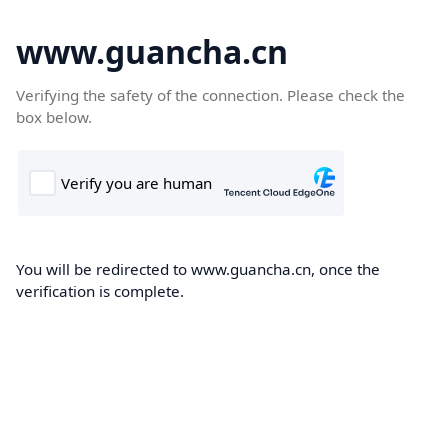
www.guancha.cn
Verifying the safety of the connection. Please check the
box below.
You will be redirected to www.guancha.cn, once the
verification is complete.