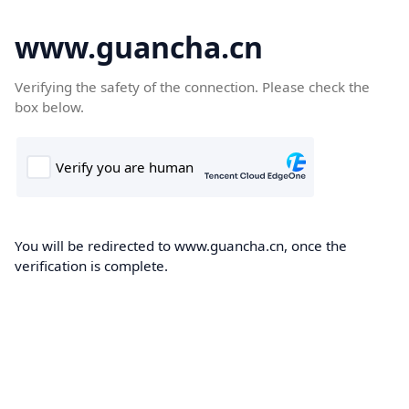
www.guancha.cn
Verifying the safety of the connection. Please check the
box below.
You will be redirected to www.guancha.cn, once the
verification is complete.