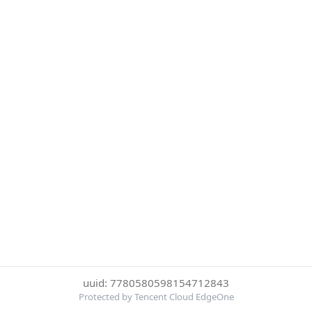
uuid: 7780580598154712843
Protected by Tencent Cloud EdgeOne