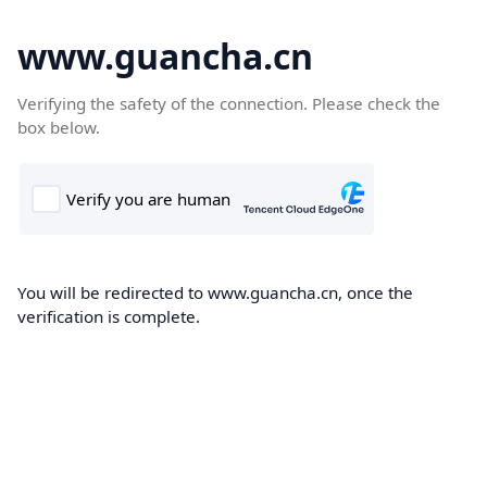
www.guancha.cn
Verifying the safety of the connection. Please check the
box below.
You will be redirected to www.guancha.cn, once the
verification is complete.