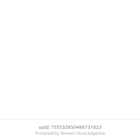
uuid: 755532650486731823
Protected by Tencent Cloud EdgeOne