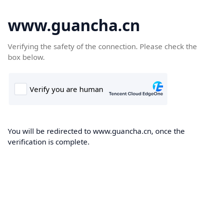
www.guancha.cn
Verifying the safety of the connection. Please check the
box below.
You will be redirected to www.guancha.cn, once the
verification is complete.