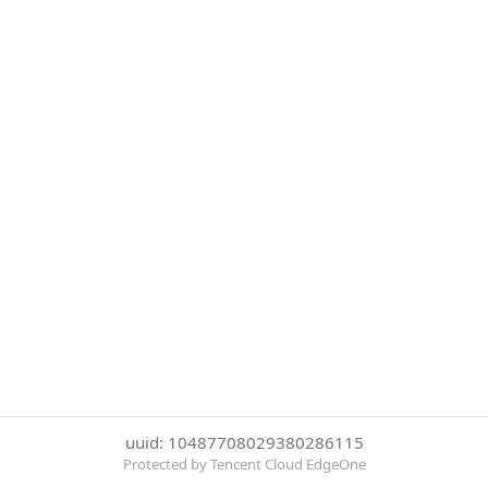
uuid: 10487708029380286115
Protected by Tencent Cloud EdgeOne