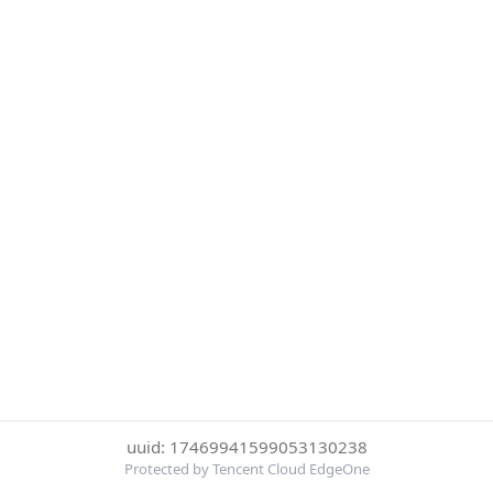
uuid: 17469941599053130238
Protected by Tencent Cloud EdgeOne