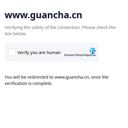
www.guancha.cn
Verifying the safety of the connection. Please check the
box below.
You will be redirected to www.guancha.cn, once the
verification is complete.