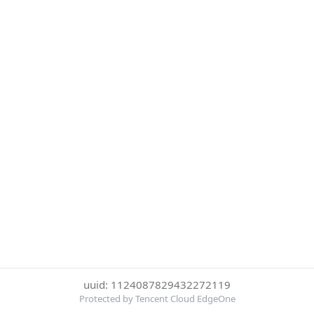
uuid: 1124087829432272119
Protected by Tencent Cloud EdgeOne