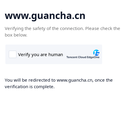
www.guancha.cn
Verifying the safety of the connection. Please check the
box below.
You will be redirected to www.guancha.cn, once the
verification is complete.