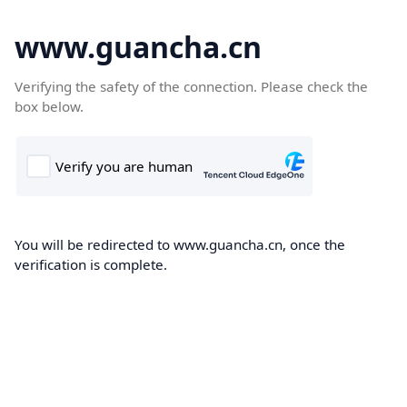
www.guancha.cn
Verifying the safety of the connection. Please check the
box below.
You will be redirected to www.guancha.cn, once the
verification is complete.