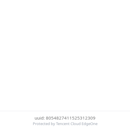
uuid: 8054827411525312309
Protected by Tencent Cloud EdgeOne