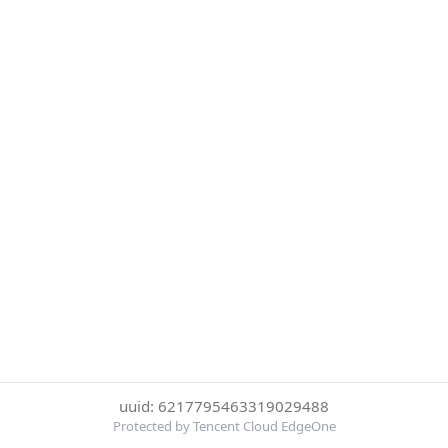
uuid: 6217795463319029488
Protected by Tencent Cloud EdgeOne