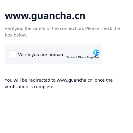
www.guancha.cn
Verifying the safety of the connection. Please check the
box below.
You will be redirected to www.guancha.cn, once the
verification is complete.