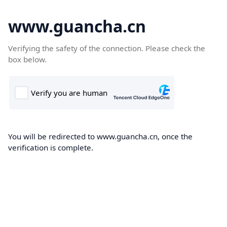
www.guancha.cn
Verifying the safety of the connection. Please check the
box below.
You will be redirected to www.guancha.cn, once the
verification is complete.