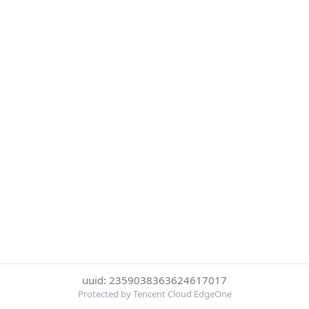
uuid: 2359038363624617017
Protected by Tencent Cloud EdgeOne