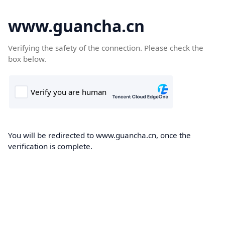
www.guancha.cn
Verifying the safety of the connection. Please check the
box below.
You will be redirected to www.guancha.cn, once the
verification is complete.