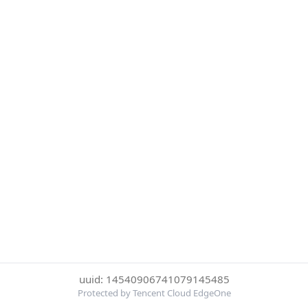
uuid: 14540906741079145485
Protected by Tencent Cloud EdgeOne