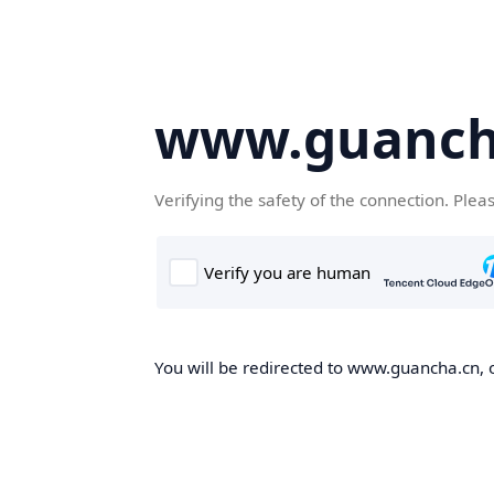
www.guanch
Verifying the safety of the connection. Plea
You will be redirected to www.guancha.cn, o