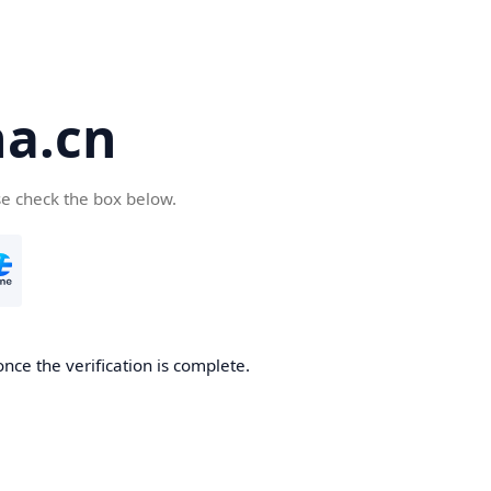
a.cn
se check the box below.
nce the verification is complete.