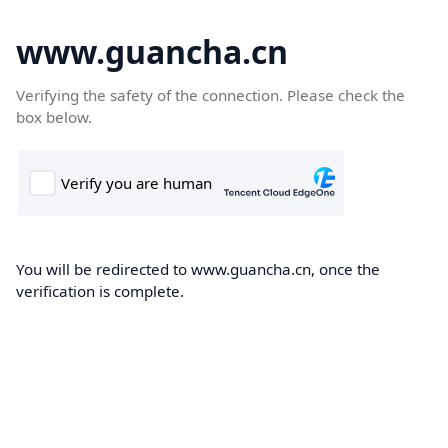
www.guancha.cn
Verifying the safety of the connection. Please check the
box below.
You will be redirected to www.guancha.cn, once the
verification is complete.