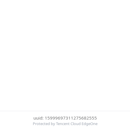
uuid: 15999697311275682555
Protected by Tencent Cloud EdgeOne