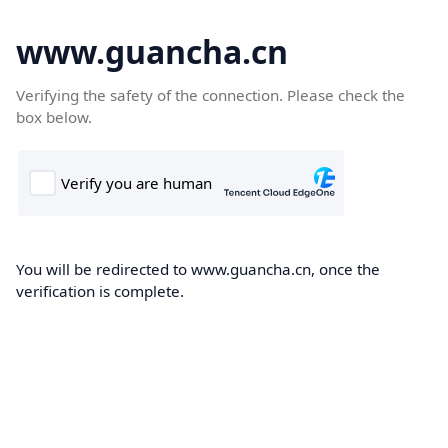
www.guancha.cn
Verifying the safety of the connection. Please check the
box below.
You will be redirected to www.guancha.cn, once the
verification is complete.