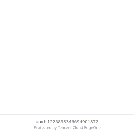
uuid: 1226898346694901872
Protected by Tencent Cloud EdgeOne