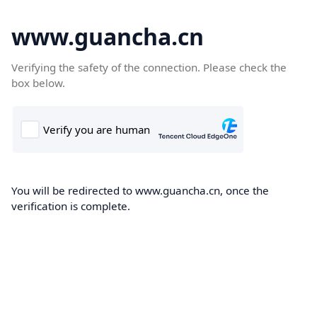
www.guancha.cn
Verifying the safety of the connection. Please check the
box below.
You will be redirected to www.guancha.cn, once the
verification is complete.