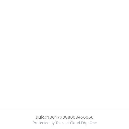
uuid: 106177388008456066
Protected by Tencent Cloud EdgeOne