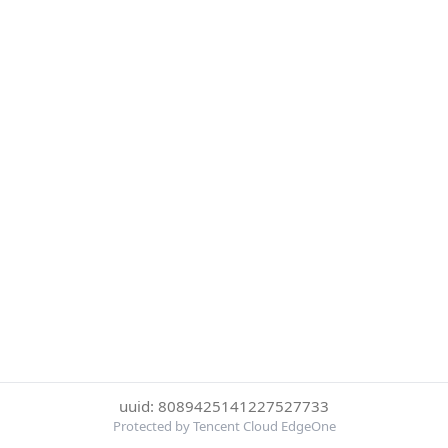
uuid: 8089425141227527733
Protected by Tencent Cloud EdgeOne