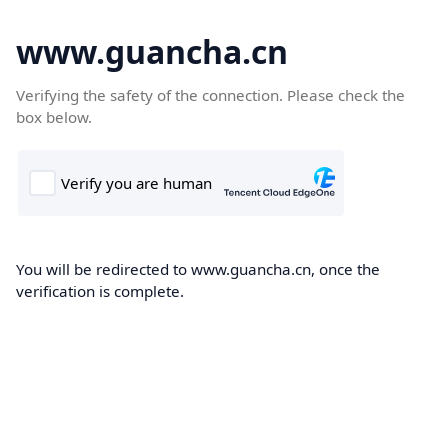
www.guancha.cn
Verifying the safety of the connection. Please check the
box below.
You will be redirected to www.guancha.cn, once the
verification is complete.