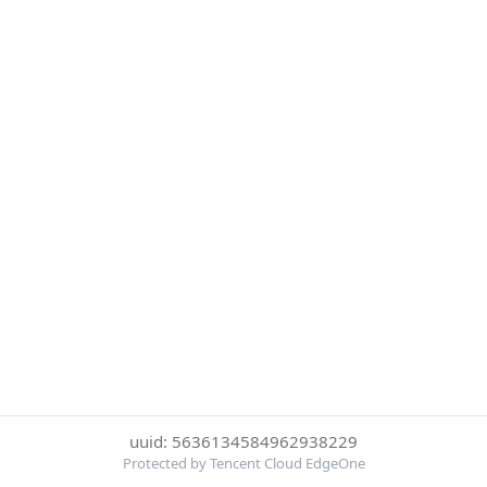
uuid: 5636134584962938229
Protected by Tencent Cloud EdgeOne