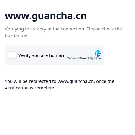
www.guancha.cn
Verifying the safety of the connection. Please check the
box below.
You will be redirected to www.guancha.cn, once the
verification is complete.