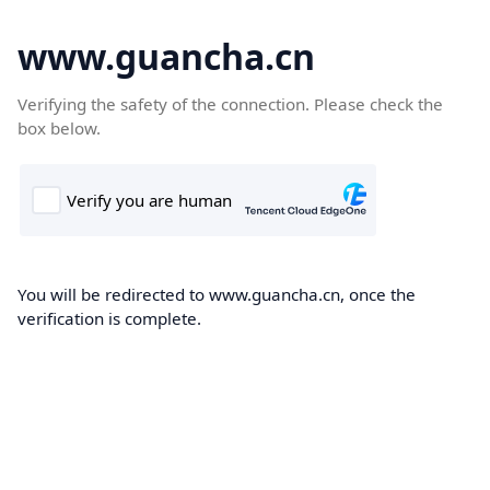
www.guancha.cn
Verifying the safety of the connection. Please check the
box below.
You will be redirected to www.guancha.cn, once the
verification is complete.