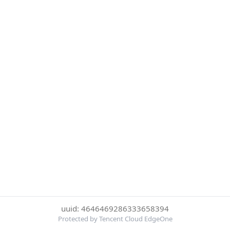
uuid: 4646469286333658394
Protected by Tencent Cloud EdgeOne