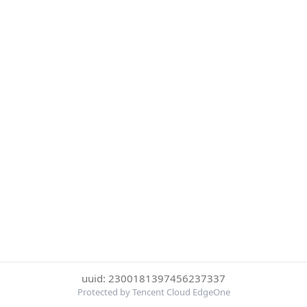
uuid: 2300181397456237337
Protected by Tencent Cloud EdgeOne