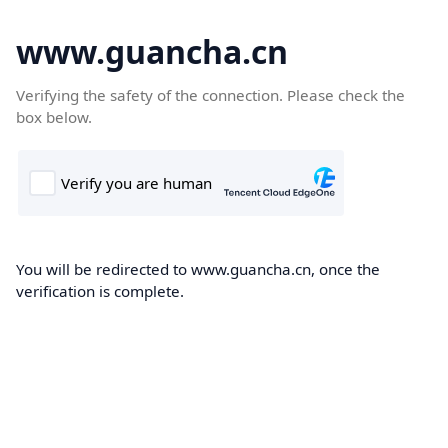
www.guancha.cn
Verifying the safety of the connection. Please check the
box below.
You will be redirected to www.guancha.cn, once the
verification is complete.