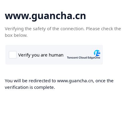
www.guancha.cn
Verifying the safety of the connection. Please check the
box below.
You will be redirected to www.guancha.cn, once the
verification is complete.