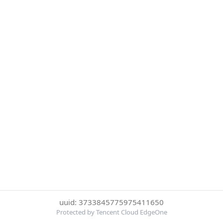
uuid: 3733845775975411650
Protected by Tencent Cloud EdgeOne