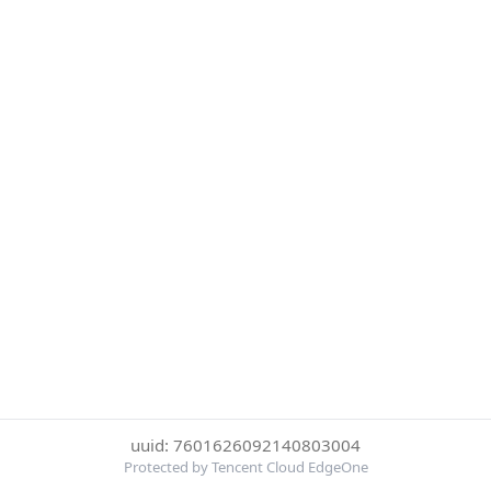
uuid: 7601626092140803004
Protected by Tencent Cloud EdgeOne