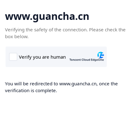
www.guancha.cn
Verifying the safety of the connection. Please check the
box below.
You will be redirected to www.guancha.cn, once the
verification is complete.