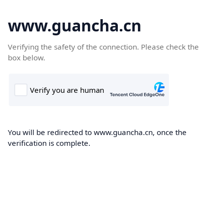
www.guancha.cn
Verifying the safety of the connection. Please check the
box below.
You will be redirected to www.guancha.cn, once the
verification is complete.