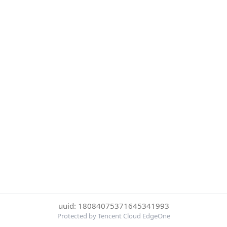
uuid: 18084075371645341993
Protected by Tencent Cloud EdgeOne