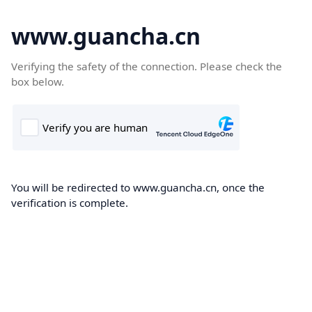
www.guancha.cn
Verifying the safety of the connection. Please check the
box below.
You will be redirected to www.guancha.cn, once the
verification is complete.