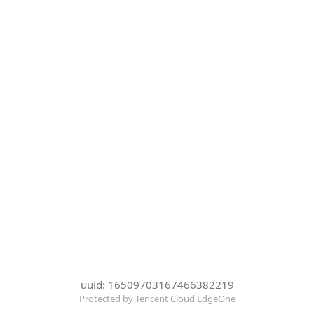
uuid: 16509703167466382219
Protected by Tencent Cloud EdgeOne