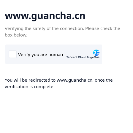
www.guancha.cn
Verifying the safety of the connection. Please check the
box below.
You will be redirected to www.guancha.cn, once the
verification is complete.