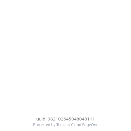
uuid: 982102645048048111
Protected by Tencent Cloud EdgeOne