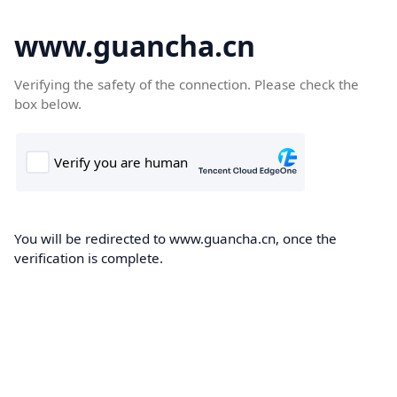
www.guancha.cn
Verifying the safety of the connection. Please check the
box below.
You will be redirected to www.guancha.cn, once the
verification is complete.