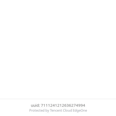
uuid: 7111241212636274994
Protected by Tencent Cloud EdgeOne