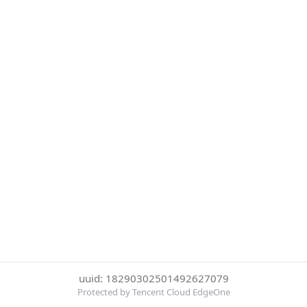
uuid: 18290302501492627079
Protected by Tencent Cloud EdgeOne