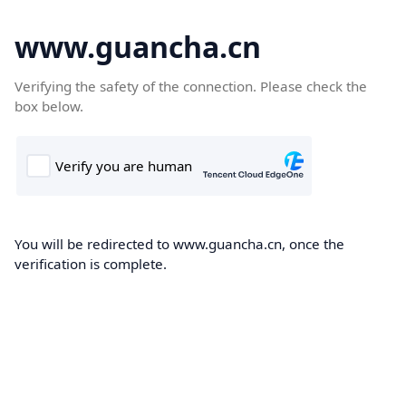
www.guancha.cn
Verifying the safety of the connection. Please check the
box below.
You will be redirected to www.guancha.cn, once the
verification is complete.