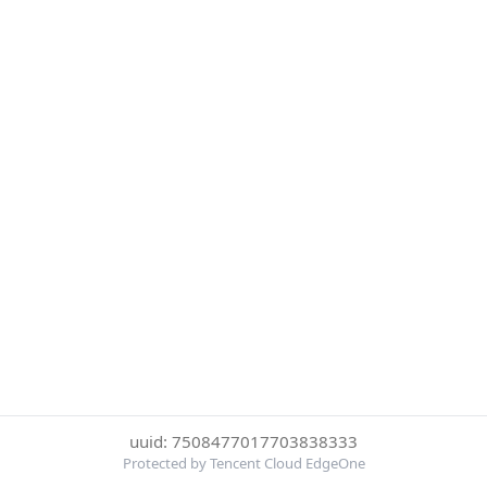
uuid: 7508477017703838333
Protected by Tencent Cloud EdgeOne