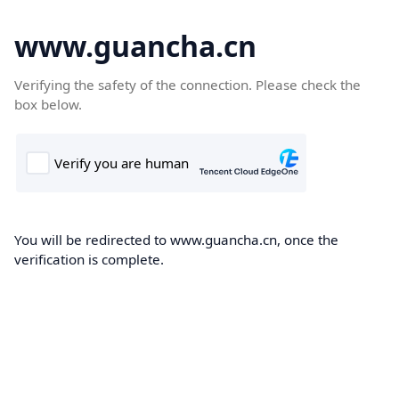
www.guancha.cn
Verifying the safety of the connection. Please check the
box below.
You will be redirected to www.guancha.cn, once the
verification is complete.