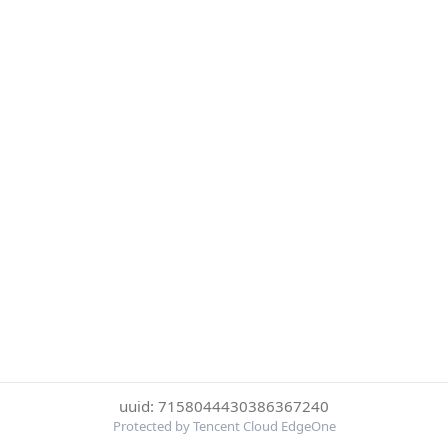
uuid: 7158044430386367240
Protected by Tencent Cloud EdgeOne