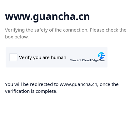
www.guancha.cn
Verifying the safety of the connection. Please check the
box below.
You will be redirected to www.guancha.cn, once the
verification is complete.