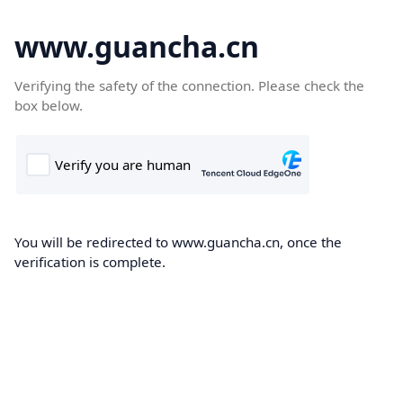
www.guancha.cn
Verifying the safety of the connection. Please check the
box below.
You will be redirected to www.guancha.cn, once the
verification is complete.