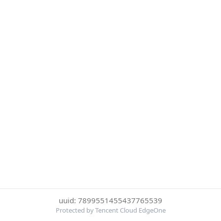
uuid: 7899551455437765539
Protected by Tencent Cloud EdgeOne