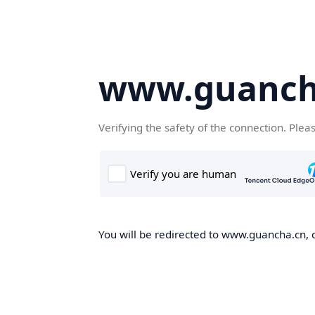
www.guanch
Verifying the safety of the connection. Plea
You will be redirected to www.guancha.cn, o