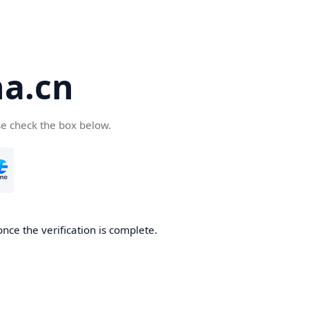
a.cn
se check the box below.
nce the verification is complete.