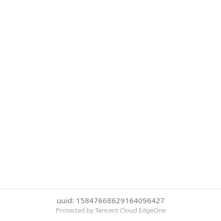
uuid: 15847668629164096427
Protected by Tencent Cloud EdgeOne