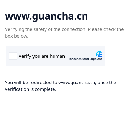
www.guancha.cn
Verifying the safety of the connection. Please check the
box below.
You will be redirected to www.guancha.cn, once the
verification is complete.