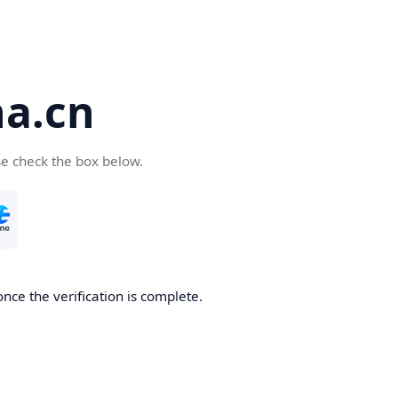
a.cn
se check the box below.
nce the verification is complete.