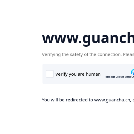
www.guanch
Verifying the safety of the connection. Plea
You will be redirected to www.guancha.cn, o