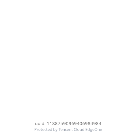
uuid: 11887590969406984984
Protected by Tencent Cloud EdgeOne