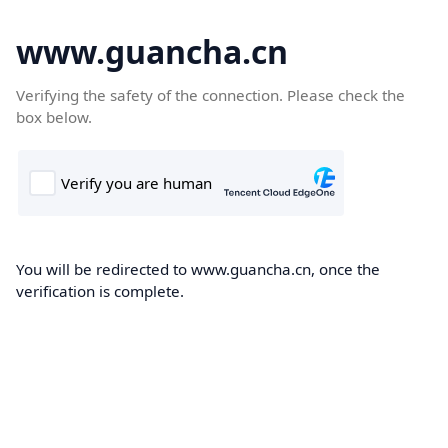
www.guancha.cn
Verifying the safety of the connection. Please check the
box below.
You will be redirected to www.guancha.cn, once the
verification is complete.