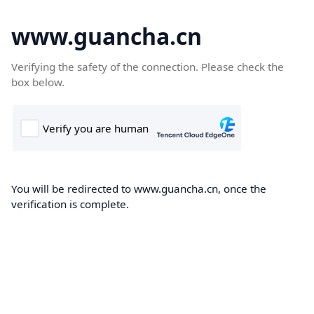
www.guancha.cn
Verifying the safety of the connection. Please check the
box below.
You will be redirected to www.guancha.cn, once the
verification is complete.