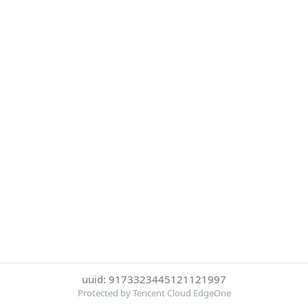
uuid: 9173323445121121997
Protected by Tencent Cloud EdgeOne