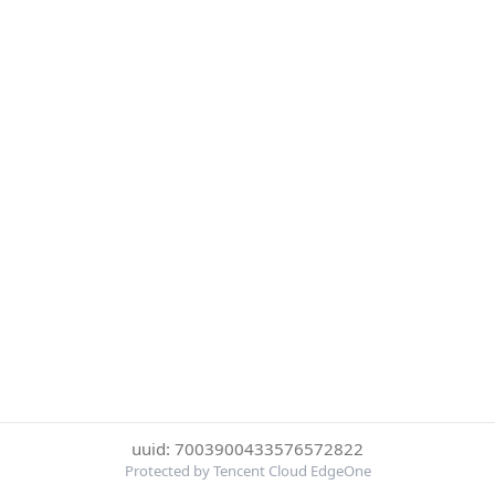
uuid: 7003900433576572822
Protected by Tencent Cloud EdgeOne