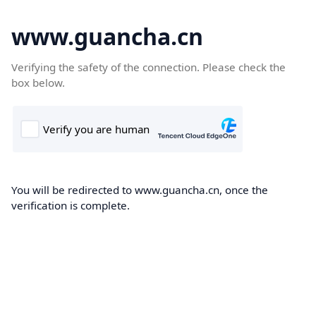
www.guancha.cn
Verifying the safety of the connection. Please check the
box below.
You will be redirected to www.guancha.cn, once the
verification is complete.