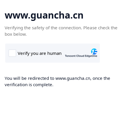
www.guancha.cn
Verifying the safety of the connection. Please check the
box below.
You will be redirected to www.guancha.cn, once the
verification is complete.