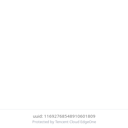
uuid: 11692768548910601809
Protected by Tencent Cloud EdgeOne