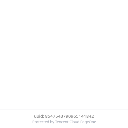
uuid: 8547543790965141842
Protected by Tencent Cloud EdgeOne