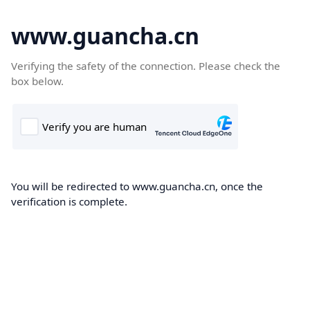
www.guancha.cn
Verifying the safety of the connection. Please check the
box below.
You will be redirected to www.guancha.cn, once the
verification is complete.