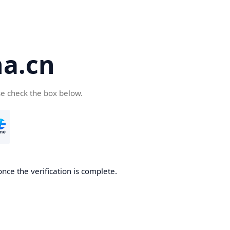
a.cn
se check the box below.
nce the verification is complete.