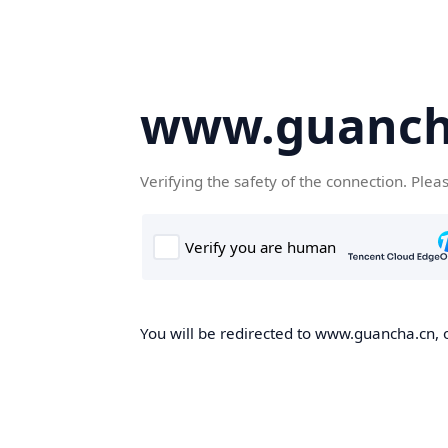
www.guanch
Verifying the safety of the connection. Plea
You will be redirected to www.guancha.cn, o