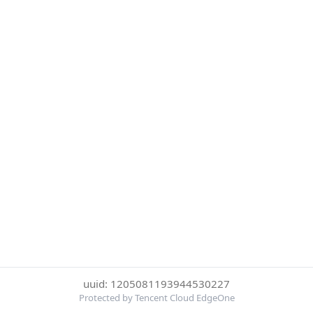
uuid: 1205081193944530227
Protected by Tencent Cloud EdgeOne