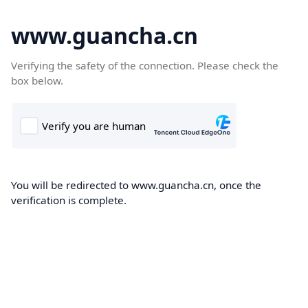
www.guancha.cn
Verifying the safety of the connection. Please check the
box below.
You will be redirected to www.guancha.cn, once the
verification is complete.